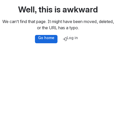
Well, this is awkward
We can’t find that page. It might have been moved, deleted,
or the URL has a typo.
Go home
Log in