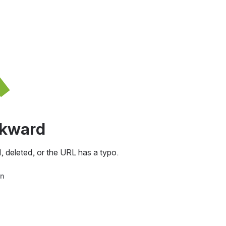
awkward
, deleted, or the URL has a typo.
in