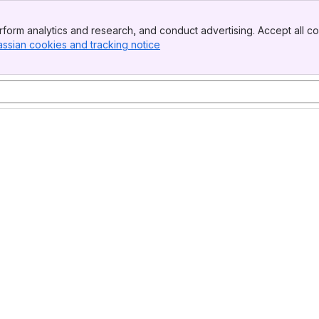
form analytics and research, and conduct advertising. Accept all co
assian cookies and tracking notice
, (opens new window)