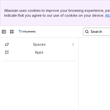
Banner
Atlassian uses cookies to improve your browsing experience, per
Top Bar
indicate that you agree to our use of cookies on your device.
Atl
Sidebar
Main Content
Collapse sidebar
Switch sites or apps
Spaces
Apps