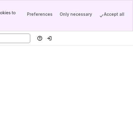
okies to
Preferences
Only necessary
Accept all
Help
Log in