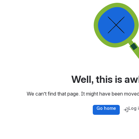
Well, this is 
We can’t find that page. It might have been moved
Go home
Log 